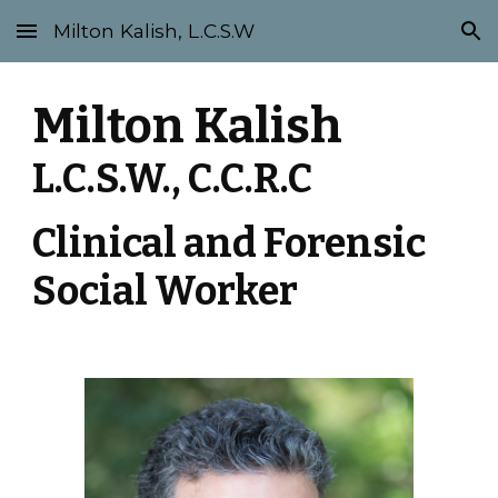
Milton Kalish, L.C.S.W
Skip to main content
Skip to navigation
Milton Kalish 
L.C.S.W.,
 C.C.R.C
Clinical and Forensic 
Social Worker