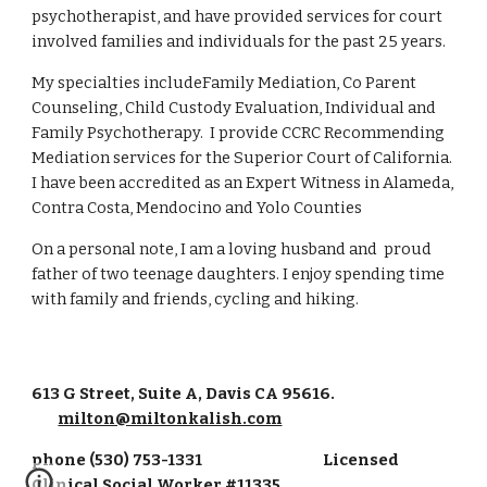
psychotherapist, and have provided services for court 
involved families and individuals for the past 25 years. 
My specialties includeFamily Mediation, Co Parent 
Counseling, Child Custody Evaluation, Individual and 
Family Psychotherapy.  I provide CCRC Recommending 
Mediation services for the Superior Court of California.  
I have been accredited as an Expert Witness in Alameda, 
Contra Costa, Mendocino and Yolo Counties
On a personal note, I am a loving husband and  proud 
father of two teenage daughters. I enjoy spending time 
with family and friends, cycling and hiking. 
613 G Street, Suite A, Davis CA 95616.
milton@miltonkalish.com
phone (530) 753-1331 Licensed
Clinical Social Worker #11335