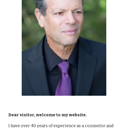
Dear visitor, welcome to my website. 
I have over 40 years of experience as a counselor and 