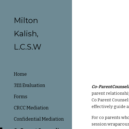
Sk
Milton
Kalish,
L.C.S.W
Home
3111 Evaluation
Co-ParentCounseli
parent relationship
Forms
Co Parent Counseli
effectively guide a
CRCC Mediation
For co parents who 
Confidential Mediation
session wraparound