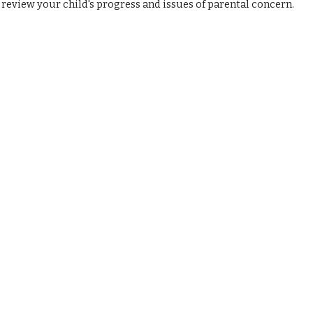
review your child's progress and issues of parental concern.