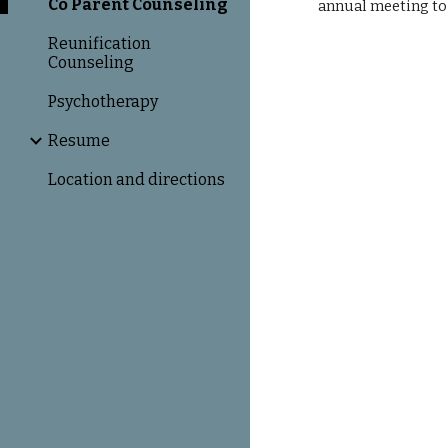
Co Parent Counseling
annual meeting to 
Reunification
Counseling
Psychotherapy
Resume
Location and directions