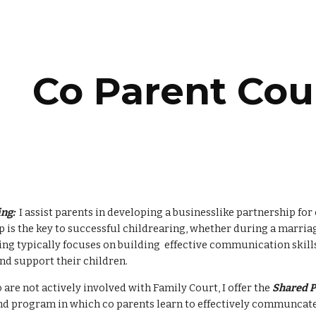
ip to main content
Skip to navigat
Co Parent Cou
ng:
  I assist parents in developing a businesslike partnership for 
 is the key to successful childrearing, whether during a marriage,
ng typically focuses on building  effective communication skills
nd support their children.  
are not actively involved with Family Court, I offer the 
Shared P
 program in which co parents learn to effectively communcate t