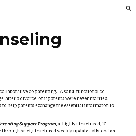
ion
nseling
collaborative co parenting.   A solid, functional co 
 after a divorce, or if parents were never married.  
 to help parents exchange the essential informaton to  
arenting Support Program
, a  highly structured, 10 
hrough brief, structured weekly update calls, and an 