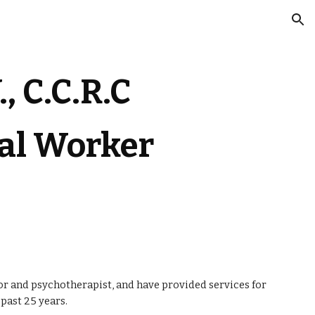
ion
.,
 C.C.R.C
ial Worker
or and psychotherapist, and have provided services for 
past 25 years. 