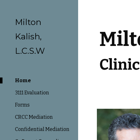
Sk
Milton
Milt
Kalish,
L.C.S.W
Clini
Home
3111 Evaluation
Forms
CRCC Mediation
Confidential Mediation