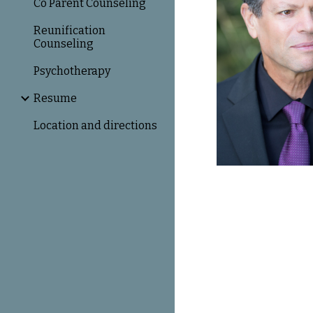
Co Parent Counseling
Reunification
Counseling
Psychotherapy
Resume
Location and directions