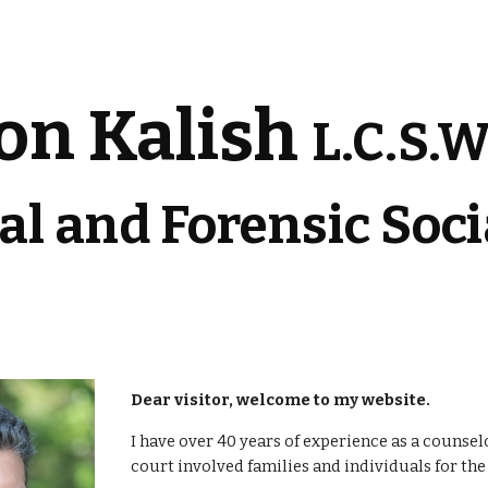
ip to main content
Skip to navigat
on Kalish 
L.C.S.W
cal and Forensic Soc
Dear visitor, welcome to my website. 
I have over 40 years of experience as a counsel
court involved families and individuals for the 