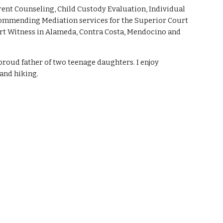
ent Counseling, Child Custody Evaluation, Individual 
ommending Mediation services for the Superior Court 
pert Witness in Alameda, Contra Costa, Mendocino and 
proud father of two teenage daughters. I enjoy 
and hiking. 