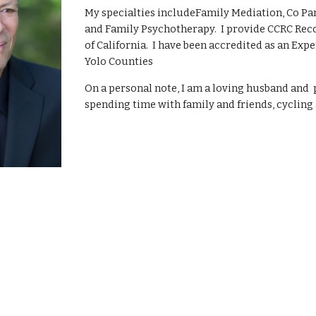
My specialties includeFamily Mediation, Co Par
and Family Psychotherapy.  I provide CCRC Rec
of California.  I have been accredited as an Ex
Yolo Counties
On a personal note, I am a loving husband and  
spending time with family and friends, cycling 